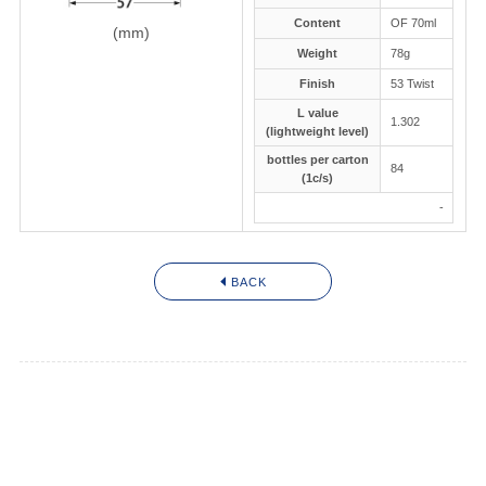
JAPANESE
Content
OF 70ml
(mm)
Weight
78g
Finish
53 Twist
L value
1.302
(lightweight level)
bottles per carton
84
(1c/s)
-
BACK