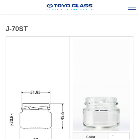
J-70ST
Stock Bottle and Jar
Glass Container Exports
Overseas Activities
Engineering and R&D
Corporate Outline
Contact Us
TOP
Color
F