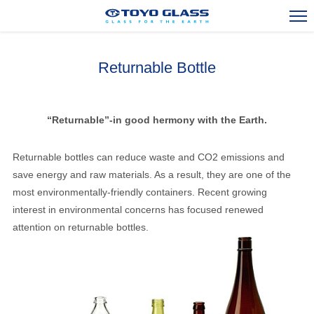
Returnable Bottle
Stock Bottle and Jar
Glass Container Exports
“Returnable”-in good hermony with the Earth.
Overseas Activities
Returnable bottles can reduce waste and CO2 emissions and
Engineering and R&D
save energy and raw materials. As a result, they are one of the
most environmentally-friendly containers. Recent growing
Corporate Outline
interest in environmental concerns has focused renewed
attention on returnable bottles.
Contact Us
TOP