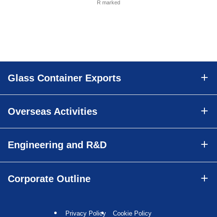
R marked
Glass Container Exports
Overseas Activities
Engineering and R&D
Corporate Outline
Privacy Policy
Cookie Policy