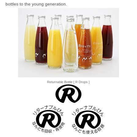
bottles to the young generation.
Returnable Bottle [ R Drops ]