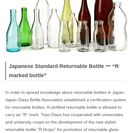
JAPANESE
Japanese Standard Returnable Bottle ー “R
marked bottle”
In order to spread knowledge about returnable bottles in Japan,
Japan Glass Bottle Association established a certification system
for returnable bottles. A certified returnable bottle is allowed to
carry an “R” mark. Toyo Glass has cooperated with universities
and university coops on the development of the new stylish
returnable bottle “R Drops” for promotion of returnable glass